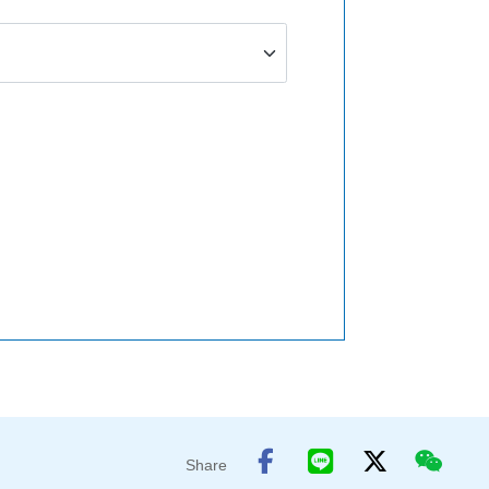
Share