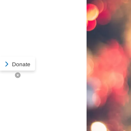
Donate