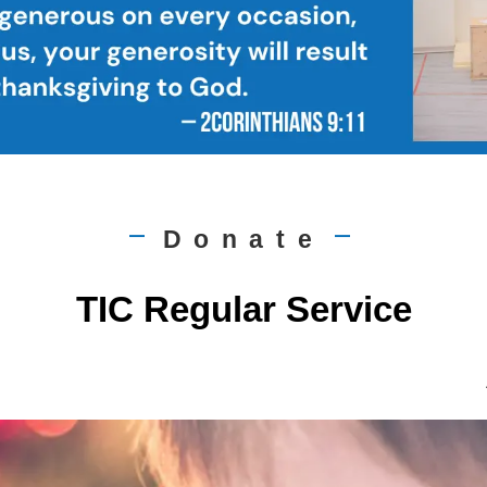
Donate
|
|
TIC Regular Service