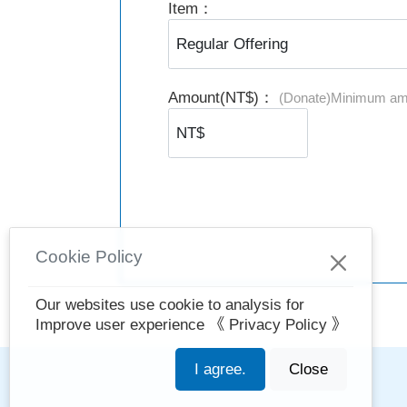
Item：
Amount(NT$)：
(Donate)Minimum am
Cookie Policy
Our websites use cookie to analysis for
Improve user experience
《 Privacy Policy 》
I agree.
Close