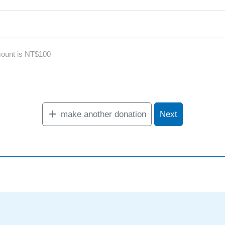
ount is NT$100
make another donation
Next