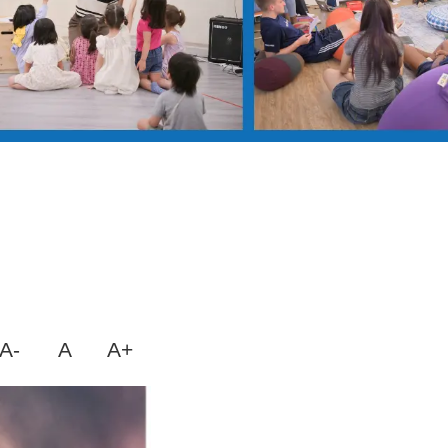
A-
A
A+