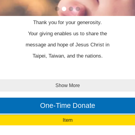
Thank you for your generosity.
Your giving enables us to share the
message and hope of Jesus Christ in
Taipei, Taiwan, and the nations.
The generous will prosper; those who
Show More
refresh others will themselves be
refreshed.
One-Time Donate
Item
Proverbs 11:15 NLT